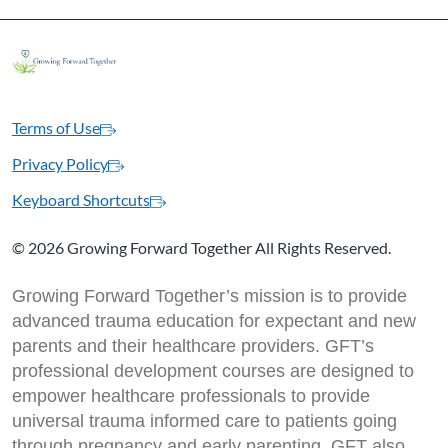
Terms of Use
Privacy Policy
Keyboard Shortcuts
©
2026 Growing Forward Together All Rights Reserved.
Growing Forward Together’s mission is to provide
advanced trauma education for expectant and new
parents and their healthcare providers. GFT’s
professional development courses are designed to
empower healthcare professionals to provide
universal trauma informed care to patients going
through pregnancy and early parenting. GFT also