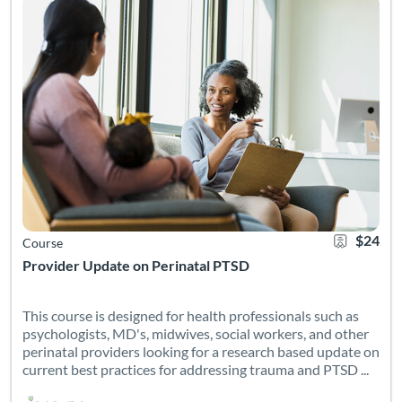
$24
Course
Provider Update on Perinatal PTSD
This course is designed for health professionals such as
psychologists, MD's, midwives, social workers, and other
perinatal providers looking for a research based update on
current best practices for addressing trauma and PTSD ...