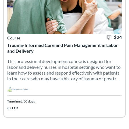
$24
Course
Trauma-Informed Care and Pain Management in Labor
and Delivery
This professional development course is designed for
labor and delivery nurses in hospital settings who want to
learn how to assess and respond effectively with patients
in their care who may have a history of trauma or posttr ...
Time limit: 30 days
3 CEUs