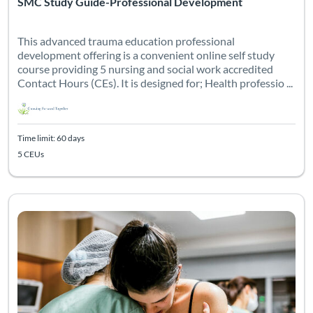
SMC Study Guide-Professional Development
This advanced trauma education professional
development offering is a convenient online self study
course providing 5 nursing and social work accredited
Contact Hours (CEs). It is designed for; Health professio ...
Time limit: 60 days
5 CEUs
This professional development course is designed for labor an
Listing Catalog: Professional Development
Listing Date: Time limit: 30 days
Listing CEUs: 3
Certificate 
Listing 